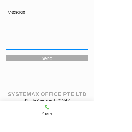
Send
SYSTEMAX OFFICE PTE LTD
81 Ubi Avenue 4, #03-04
UB. One, Singapore 408830
Tel: (65) 6443 1030
Phone
Fax: (65) 6694 8678