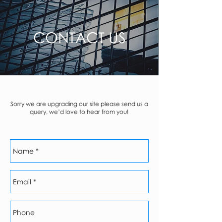
CONTACT US
Sorry we are upgrading our site please send us a
query, we’d love to hear from you!